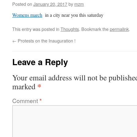
Posted on
January 20, 2017
by
mzm
Womens march
in a city near you this saturday
This entry was posted in
Thoughts
. Bookmark the
permalink
.
←
Protests on the Inauguration !
Leave a Reply
Your email address will not be publishe
*
marked
Comment
*