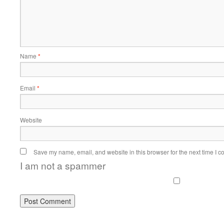
Name
*
Email
*
Website
Save my name, email, and website in this browser for the next time I 
I am not a spammer