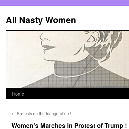
All Nasty Women
Skip
Home
to
←
Protests on the Inauguration !
content
Women’s Marches in Protest of Trump !