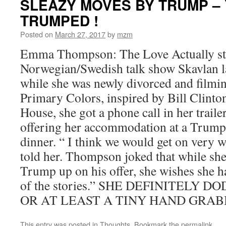
SLEAZY MOVES BY TRUMP –
TRUMPED !
Posted on
March 27, 2017
by
mzm
Emma Thompson: The Love Actually sta
Norwegian/Swedish talk show Skavlan la
while she was newly divorced and filmi
Primary Colors, inspired by Bill Clinto
House, she got a phone call in her trai
offering her accommodation at a Trump
dinner. “ I think we would get on very 
told her. Thompson joked that while she
Trump up on his offer, she wishes she h
of the stories.” SHE DEFINITELY 
OR AT LEAST A TINY HAND GRABB
This entry was posted in
Thoughts
. Bookmark the
permalink
.