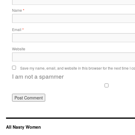
Name
*
Email
*
Website
Save my name, email, and website in this browser for the next time I 
I am not a spammer
All Nasty Women