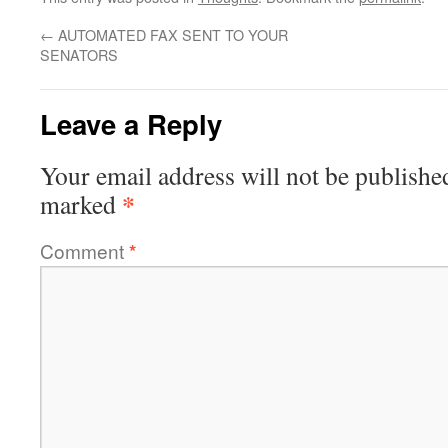
←
AUTOMATED FAX SENT TO YOUR
SENATORS
Leave a Reply
Your email address will not be publishe
*
marked
Comment
*