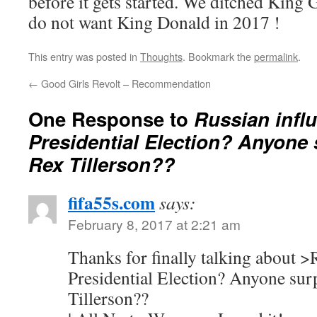
before it gets started. We ditched King 
do not want King Donald in 2017 !
This entry was posted in
Thoughts
. Bookmark the
permalink
.
←
Good Girls Revolt – Recommendation
One Response to
Russian influ
Presidential Election? Anyone 
Rex Tillerson??
fifa55s.com
says:
February 8, 2017 at 2:21 am
Thanks for finally talking about >
Presidential Election? Anyone sur
Tillerson??