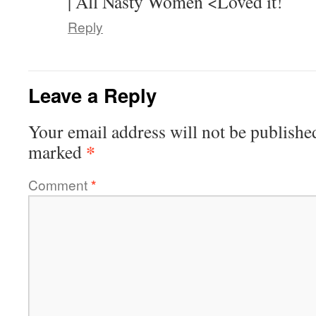
| All Nasty Women <Loved it!
Reply
Leave a Reply
Your email address will not be publishe
*
marked
Comment
*