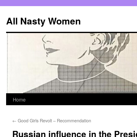
All Nasty Women
Skip
Home
to
←
Good Girls Revolt – Recommendation
content
Russian influence in the Presi