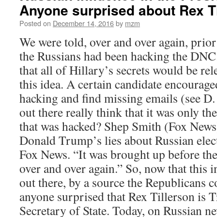
Anyone surprised about Rex T
Posted on
December 14, 2016
by
mzm
We were told, over and over again, prior 
the Russians had been hacking the DNC.
that all of Hillary’s secrets would be re
this idea. A certain candidate encourag
hacking and find missing emails (see D
out there really think that it was only 
that was hacked? Shep Smith (Fox News) 
Donald Trump’s lies about Russian elect
Fox News. “It was brought up before the
over and over again.” So, now that this i
out there, by a source the Republicans co
anyone surprised that Rex Tillerson is 
Secretary of State. Today, on Russian n