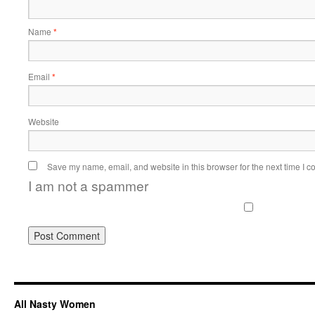
Name
*
Email
*
Website
Save my name, email, and website in this browser for the next time I 
I am not a spammer
All Nasty Women