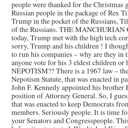
people were thanked for the Christmas gi
Russian people in the package of Rex Til
Trump in the pocket of the Russians, Ti
of the Russians. THE MANCHURIAN
today, Trump met with the high tech cor
sorry, Trump and his children ! I thoug
to run his companies – why are they in 
anyone vote for his 3 eldest children or 
NEPOTISM?? There is a 1967 law – the
Nepotism Statute, that was enacted in pa
John F. Kennedy appointed his brother 
position of Attorney General. So, I gues
that was enacted to keep Democrats from
members. Seriously people. It is time fo
your Senators and Congresspeople. This